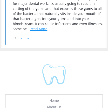
for major dental work, it’s usually going to result in
cutting of the gums and that exposes those gums to all
of the bacteria that naturally sits inside your mouth. If
that bacteria gets into your gums and into your
bloodstream, it can cause infections and even illnesses.
Some pe…
Read More
Pagination
Next Page
1
2
→
Home
About Us