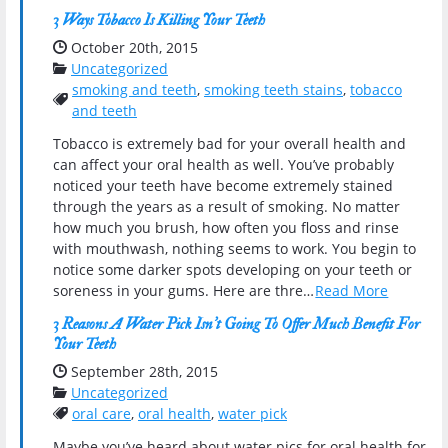
3 Ways Tobacco Is Killing Your Teeth
Date Published:
October 20th, 2015
Categories:
Uncategorized
smoking and teeth
,
smoking teeth stains
,
tobacco
Tags:
and teeth
Tobacco is extremely bad for your overall health and
can affect your oral health as well. You’ve probably
noticed your teeth have become extremely stained
through the years as a result of smoking. No matter
how much you brush, how often you floss and rinse
with mouthwash, nothing seems to work. You begin to
notice some darker spots developing on your teeth or
soreness in your gums. Here are thre…
Read More
3 Reasons A Water Pick Isn’t Going To Offer Much Benefit For
Your Teeth
Date Published:
September 28th, 2015
Categories:
Uncategorized
Tags:
oral care
,
oral health
,
water pick
Maybe you’ve heard about water pics for oral health for