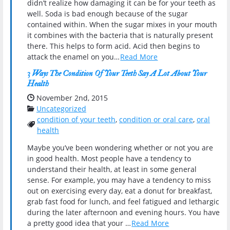
didn’t realize how damaging it can be for your teeth as
well. Soda is bad enough because of the sugar
contained within. When the sugar mixes in your mouth
it combines with the bacteria that is naturally present
there. This helps to form acid. Acid then begins to
attack the enamel on you…
Read More
3 Ways The Condition Of Your Teeth Say A Lot About Your
Health
Date Published:
November 2nd, 2015
Categories:
Uncategorized
condition of your teeth
,
condition or oral care
,
oral
Tags:
health
Maybe you’ve been wondering whether or not you are
in good health. Most people have a tendency to
understand their health, at least in some general
sense. For example, you may have a tendency to miss
out on exercising every day, eat a donut for breakfast,
grab fast food for lunch, and feel fatigued and lethargic
during the later afternoon and evening hours. You have
a pretty good idea that your …
Read More