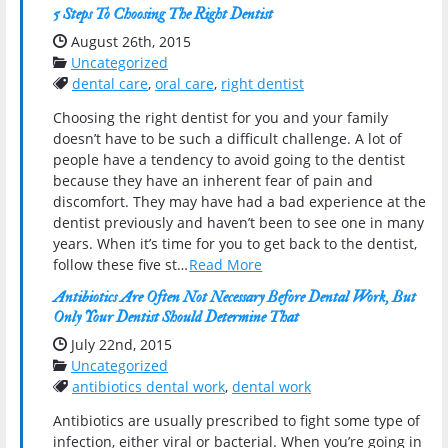
5 Steps To Choosing The Right Dentist
Date Published:
August 26th, 2015
Categories:
Uncategorized
Tags:
dental care
,
oral care
,
right dentist
Choosing the right dentist for you and your family
doesn’t have to be such a difficult challenge. A lot of
people have a tendency to avoid going to the dentist
because they have an inherent fear of pain and
discomfort. They may have had a bad experience at the
dentist previously and haven’t been to see one in many
years. When it’s time for you to get back to the dentist,
follow these five st…
Read More
Antibiotics Are Often Not Necessary Before Dental Work, But
Only Your Dentist Should Determine That
Date Published:
July 22nd, 2015
Categories:
Uncategorized
Tags:
antibiotics dental work
,
dental work
Antibiotics are usually prescribed to fight some type of
infection, either viral or bacterial. When you’re going in