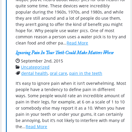
quite some time. These devices were incredibly
popular during the 1960s, 1970s, and 1980s, and while
they are still around and a lot of people do use them,
they aren’t going to offer the kind of benefit you might
hope for. Why people use water pics. One of most
common reason a person uses a water pick is to try and
clean food and other pa…
Read More
Ignoring Pain In Your Teeth Could Make Matters Worse
Date Published:
September 2nd, 2015
Categories:
Uncategorized
Tags:
dental health
,
oral care
,
pain in the teeth
It’s easy to ignore pain when it isn’t overwhelming. Most
people have a tendency to define pain in different
ways. Some people would rate an incredible amount of
pain in their legs, for example, at 6 on a scale of 1 to 10
or somebody else may report it as a 10. When you have
pain in your teeth or under your gums, it can certainly
be annoying, but it’s not likely to interfere with many of
the…
Read More