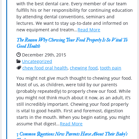
with the best dental care. Every member of our team
fulfills his or her responsibility for continuing education
by attending dental conventions, seminars and
lectures. We want to stay up-to-date and informed on
new equipment and treatm…
Read More
The Reason Why Chewing Your Food Properly Is So Vital To
Good Health
Date Published:
December 29th, 2015
Categories:
Uncategorized
Tags:
chew food oral health
,
chewing food
,
tooth pain
You might not give much thought to chewing your food.
Most of us, as children, were told by our parents
(probably repeatedly) to properly chew our food. While
you might not think much about it now, as an adult, it’s
still incredibly important. Chewing your food properly
is vital to good health. First and foremost, digestion
starts in the mouth. When you begin eating, you might
assume that digest…
Read More
3 Common Questions New Parents Have About Their Baby’s