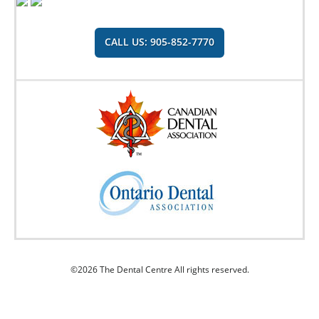
CALL US: 905-852-7770
©2026 The Dental Centre All rights reserved.