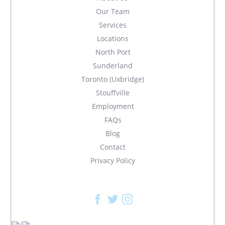
Our Team
Services
Locations
North Port
Sunderland
Toronto (Uxbridge)
Stouffville
Employment
FAQs
Blog
Contact
Privacy Policy
Facebook
Twitter
Instagram