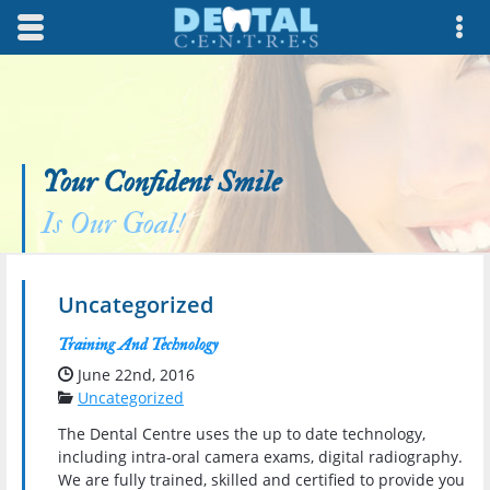
Skip to main content area.
Opens mobile navigation.
Op
Your Confident Smile
Is Our Goal!
Uncategorized
Training And Technology
Date Published:
June 22nd, 2016
Categories:
Uncategorized
The Dental Centre uses the up to date technology,
including intra-oral camera exams, digital radiography.
We are fully trained, skilled and certified to provide you