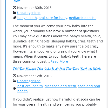
Teeth
Date Published:
November 30th, 2015
Categories:
Uncategorized
Tags:
baby’s teeth
,
oral care for baby
,
pediatric dentist
The moment you welcome your new baby into the
world, you probably also have a number of questions.
You may have questions about the baby’s health, colic,
jaundice, eating habits, sleeping habits, cries, teeth and
more. It’s enough to make any new parent a bit crazy.
However, it’s a good kind of crazy, if you know what I
mean. When it comes to your baby’s teeth, here are
three common questi…
Read More
Did You Know? Diet Soda Is As Bad For Your Teeth As Meth
Date Published:
November 12th, 2015
Categories:
Uncategorized
best oral health
,
diet soda and teeth
,
soda and oral
Tags:
health
If you didn’t realize just how harmful diet soda can be
for your overall health and well-being, you probably