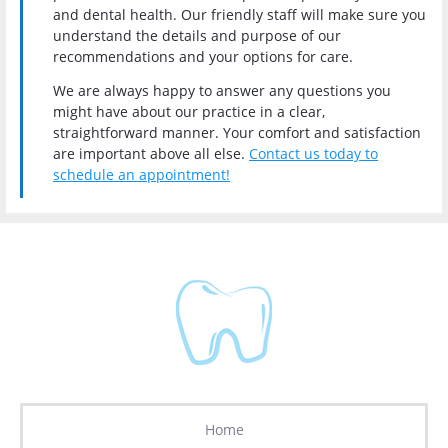
and dental health. Our friendly staff will make sure you
understand the details and purpose of our
recommendations and your options for care.
We are always happy to answer any questions you
might have about our practice in a clear,
straightforward manner. Your comfort and satisfaction
are important above all else
.
Contact us today to
schedule an appointment!
Home