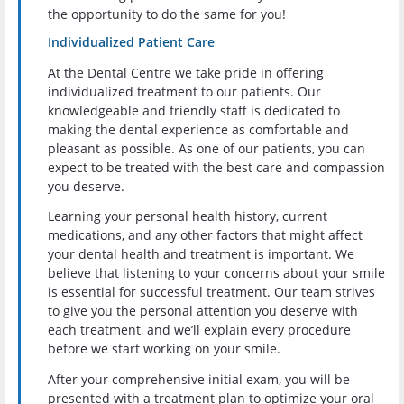
the opportunity to do the same for you!
Individualized Patient Care
At the Dental Centre we take pride in offering
individualized treatment to our patients. Our
knowledgeable and friendly staff is dedicated to
making the dental experience as comfortable and
pleasant as possible. As one of our patients, you can
expect to be treated with the best care and compassion
you deserve.
Learning your personal health history, current
medications, and any other factors that might affect
your dental health and treatment is important. We
believe that listening to your concerns about your smile
is essential for successful treatment. Our team strives
to give you the personal attention you deserve with
each treatment, and we’ll explain every procedure
before we start working on your smile.
After your comprehensive initial exam, you will be
presented with a treatment plan to optimize your oral