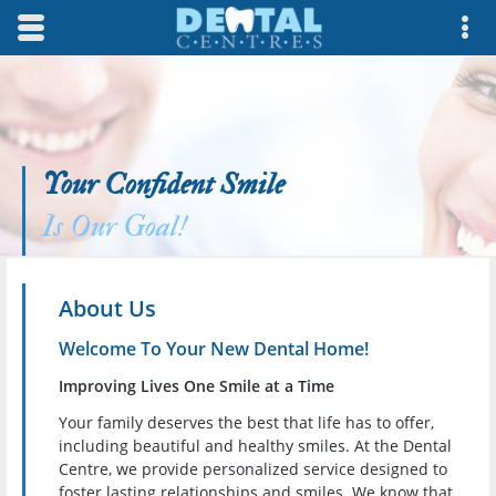
Skip to main content area.
Opens mobile navigation.
Op
Your Confident Smile
Is Our Goal!
About Us
Welcome To Your New Dental Home!
Improving Lives One Smile at a Time
Your family deserves the best that life has to offer,
including beautiful and healthy smiles. At the Dental
Centre, we provide personalized service designed to
foster lasting relationships and smiles. We know that