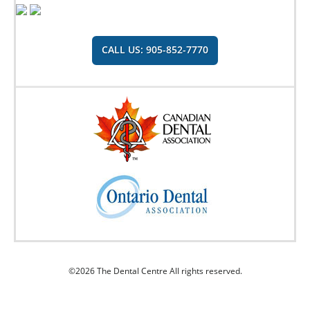
CALL US: 905-852-7770
©2026 The Dental Centre All rights reserved.