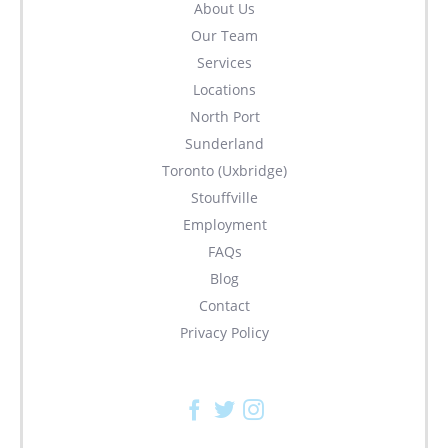
About Us
Our Team
Services
Locations
North Port
Sunderland
Toronto (Uxbridge)
Stouffville
Employment
FAQs
Blog
Contact
Privacy Policy
Facebook
Twitter
Instagram