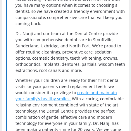
you have many options when it comes to choosing a
dentist, so we have created a friendly environment with
compassionate, comprehensive care that will keep you
coming back.
Dr. Nanji and our team at the Dental Centre provide
you with comprehensive dental care in Stouffville,
Sunderland, Uxbridge, and North Port. We’re proud to
offer routine cleanings, preventive care, sedation
options, cosmetic dentistry, teeth whitening, crowns,
orthodontics, implants, dentures, partials, wisdom teeth
extractions, root canals and more.
Whether your children are ready for their first dental
visits, or your parents need replacement teeth, we
would consider it a privilege to
create and maintain
your family’s healthy smiles.
With a caring, comfortable,
relaxing environment combined with state of the art
technology, the Dental Centre provides the perfect
combination of gentle, effective care and modern
technology for everyone in your family. Dr. Nanji has
been making patients smile for 20 years. We welcome