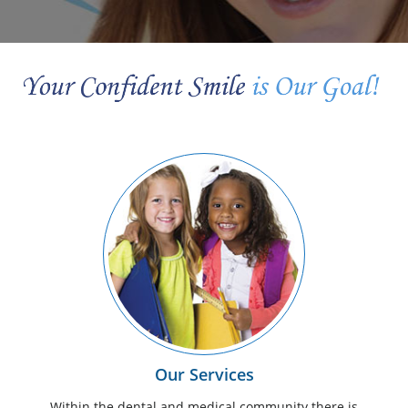
Our Services
Within the dental and medical community there is