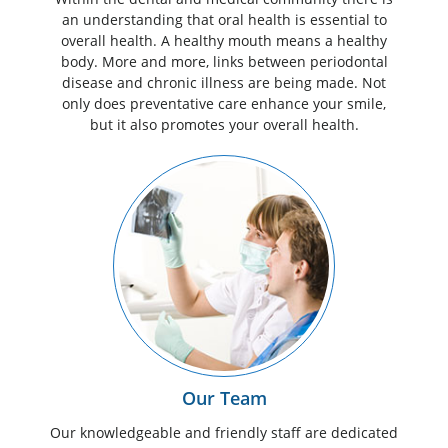
an understanding that oral health is essential to
overall health. A healthy mouth means a healthy
body. More and more, links between periodontal
disease and chronic illness are being made. Not
only does preventative care enhance your smile,
but it also promotes your overall health.
Our Team
Our knowledgeable and friendly staff are dedicated