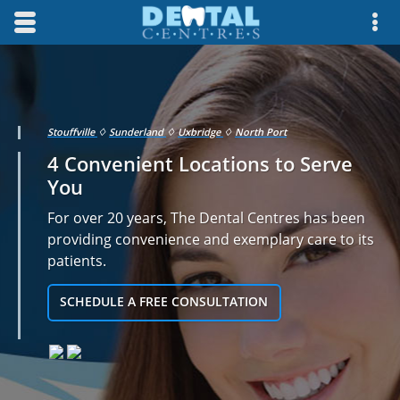
Skip to main content area.
Opens mobile navigation.
Op
Stouffville
♢
Sunderland
♢
Uxbridge
♢
North Port
4 Convenient Locations to Serve
You
For over 20 years, The Dental Centres has been
providing convenience and exemplary care to its
patients.
SCHEDULE A FREE CONSULTATION