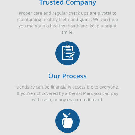
Trusted Company
Proper care and regular check ups are pivotal to
maintaining healthy teeth and gums. We can help
you maintain a healthy mouth and keep a bright
smile.
Our Process
Dentistry can be financially accessible to everyone.
If you’re not covered by a Dental Plan, you can pay
with cash, or any major credit card.