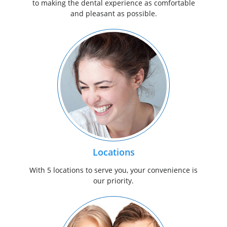
to making the dental experience as comfortable
and pleasant as possible.
Locations
With 5 locations to serve you, your convenience is
our priority.