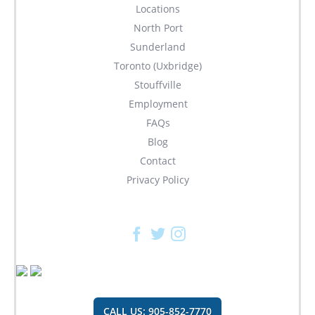
Locations
North Port
Sunderland
Toronto (Uxbridge)
Stouffville
Employment
FAQs
Blog
Contact
Privacy Policy
Facebook
Twitter
Instagram
CALL US: 905-852-7770