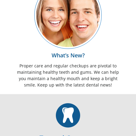
What’s New?
Proper care and regular checkups are pivotal to
maintaining healthy teeth and gums. We can help
you maintain a healthy mouth and keep a bright
smile. Keep up with the latest dental news!