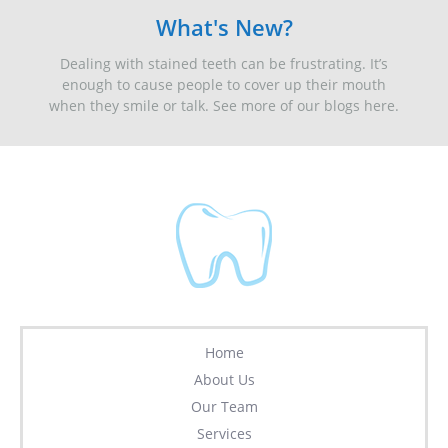
What's New?
Dealing with stained teeth can be frustrating. It’s
enough to cause people to cover up their mouth
when they smile or talk. See more of our blogs here.
Home
About Us
Our Team
Services